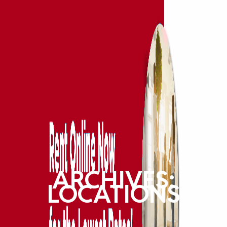
ARCHIVES:
LOCATIONS