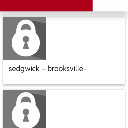
sedgwick – brooksville-