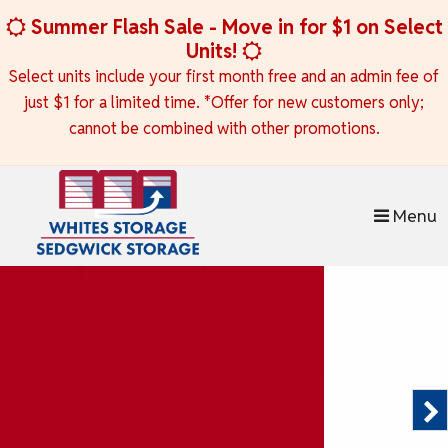
skip to content
Summer Flash Sale - Move in for $1 on Select
Units!
Select units include your first month free and an admin fee of
just $1 for a limited time. *Offer for new customers only;
cannot be combined with other promotions.
Menu