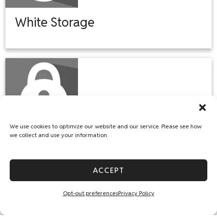
White Storage
We use cookies to optimize our website and our service. Please see how
we collect and use your information.
Sedgwick Storage
ACCEPT
Opt-out preferences
Privacy Policy