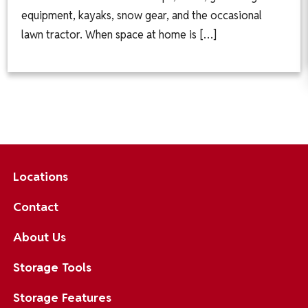
equipment, kayaks, snow gear, and the occasional
lawn tractor. When space at home is […]
Locations
Contact
About Us
Storage Tools
Storage Features