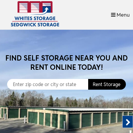
skip to content
Menu
FIND SELF STORAGE NEAR YOU AND
RENT ONLINE TODAY!
Rent Storage