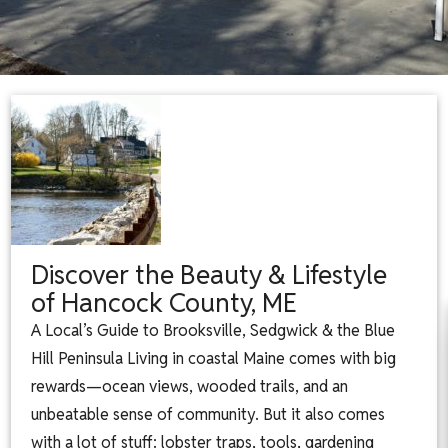
Discover the Beauty & Lifestyle
of Hancock County, ME
A Local’s Guide to Brooksville, Sedgwick & the Blue
Hill Peninsula Living in coastal Maine comes with big
rewards—ocean views, wooded trails, and an
unbeatable sense of community. But it also comes
with a lot of stuff: lobster traps, tools, gardening