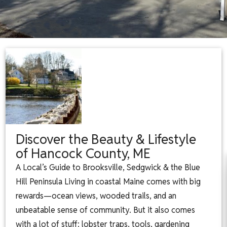
Discover the Beauty & Lifestyle
of Hancock County, ME
A Local’s Guide to Brooksville, Sedgwick & the Blue
Hill Peninsula Living in coastal Maine comes with big
rewards—ocean views, wooded trails, and an
unbeatable sense of community. But it also comes
with a lot of stuff: lobster traps, tools, gardening