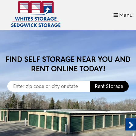
skip to content
Menu
FIND SELF STORAGE NEAR YOU AND
RENT ONLINE TODAY!
Rent Storage