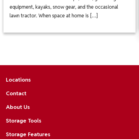
equipment, kayaks, snow gear, and the occasional
lawn tractor. When space at home is […]
Locations
Contact
About Us
Storage Tools
Storage Features